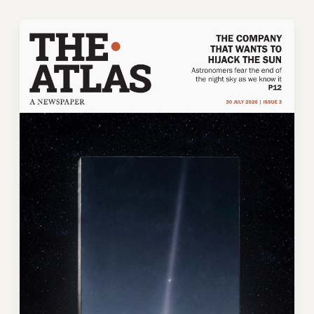
Skip
to
content