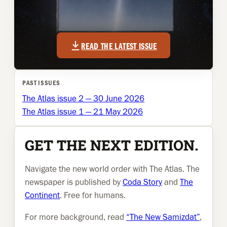
READ THE LATEST ISSUE
PAST ISSUES
The Atlas issue 2 — 30 June 2026
The Atlas issue 1 — 21 May 2026
GET THE NEXT EDITION.
Navigate the new world order with The Atlas. The
newspaper is published by
Coda Story
and
The
Continent
. Free for humans.
For more background, read
“The New Samizdat”
,