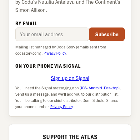
by Coda’s Natalia Antelava and The Continent’s
Simon Allison.
BY EMAIL
Email address
Subscribe
Mailing list managed by Coda Story (emails sent from
codastory.com).
Privacy Policy
.
ON YOUR PHONE VIA SIGNAL
Sign up on Signal
You’ll need the Signal messaging app (
iOS
·
Android
·
Desktop
).
Send us a message, and we’ll add you to our distribution list.
You’ll be talking to our chief distributor, Dumi Sithole. Shares
your phone number.
Privacy Policy
.
SUPPORT THE ATLAS